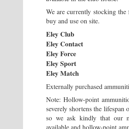
We are currently stocking th
buy and use on site.
Eley Club
Eley Contact
Eley Force
Eley Sport
Eley Match
Externally purchased ammunitio
Note: Hollow-point ammunit
severely shortens the lifespan 
so we ask kindly that our 
available and hollow-point amm