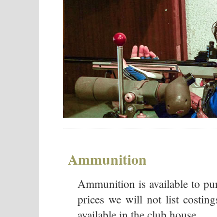
Ammunition
Ammunition is available to pur
prices we will not list costing
available in the club house.