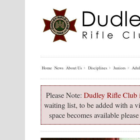
Home
News
About Us
Disciplines
Juniors
Adul
Please Note:
Dudley Rifle Club i
waiting list, to be added with a
space becomes available please 