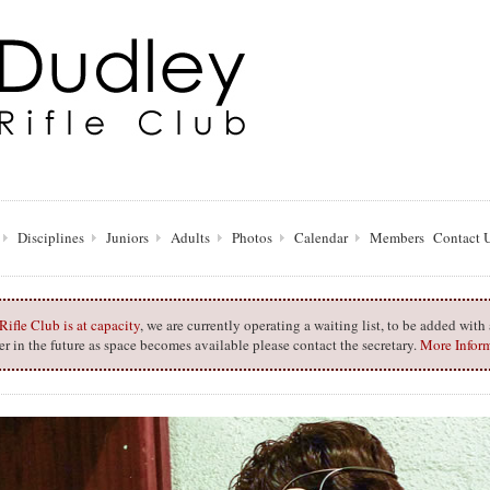
Disciplines
Juniors
Adults
Photos
Calendar
Members
Contact 
ifle Club is at capacity
, we are currently operating a waiting list, to be added wit
 in the future as space becomes available please contact the secretary.
More Infor