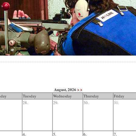
August, 2026
> >
day
Tuesday
Wednesday
Thursday
Friday
28.
29.
30.
31.
4.
5.
6.
7.