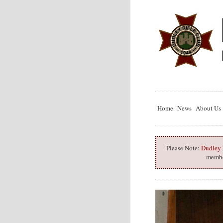
Home
News
About Us
Please Note:
Dudley R
member