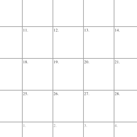
11.
12.
13.
14.
18.
19.
20.
21.
25.
26.
27.
28.
1.
2.
3.
4.