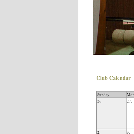
Club Calendar
Sunday
Mon
26.
27.
2.
3.