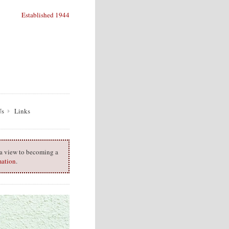
Established 1944
Us
Links
h a view to becoming a
mation
.