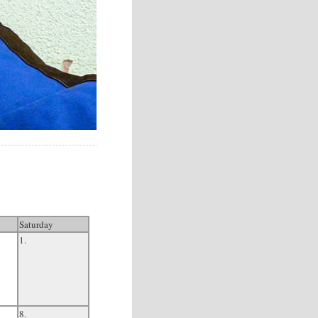
Saturday
1.
8.