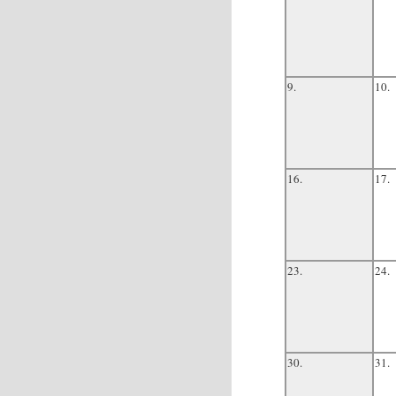
9.
10.
16.
17.
23.
24.
30.
31.