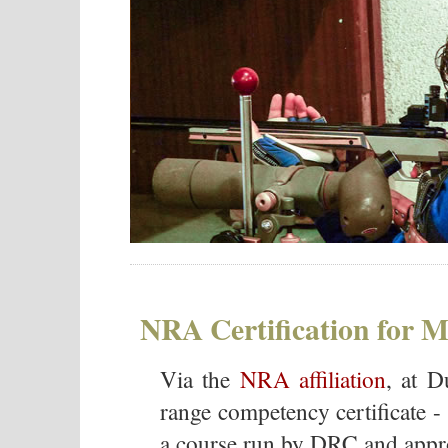
NRA Certification for
Via the
NRA affiliation
, at D
range competency certificate - 
a course run by DRC and appro