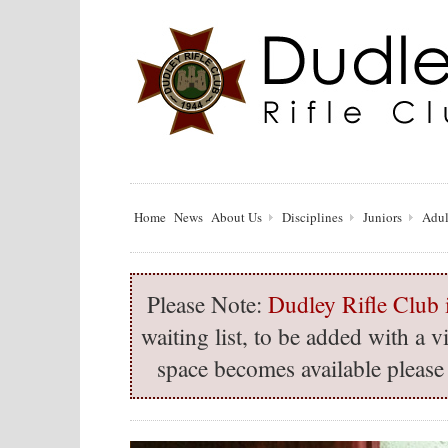
Home
News
About Us
Disciplines
Juniors
Adul
Please Note:
Dudley Rifle Club i
waiting list, to be added with a
space becomes available please 