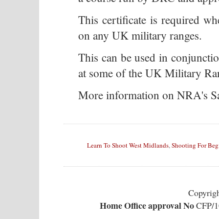
This certificate is required wh
on any UK military ranges.
This can be used in conjuncti
at some of the UK Military Ran
More information on NRA's S
Learn To Shoot West Midlands
,
Shooting For Beg
Copyrig
Home Office approval No
CFP/10