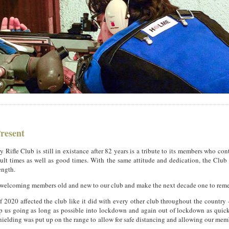
Present
y Rifle Club is still in existance after 82 years is a tribute to its members who con
ult times as well as good times. With the same attitude and dedication, the Club
ength.
 welcoming members old and new to our club and make the next decade one to rem
of 2020 affected the club like it did with every other club throughout the country
ep us going as long as possible into lockdown and again out of lockdown as quick
ielding was put up on the range to allow for safe distancing and allowing our mem