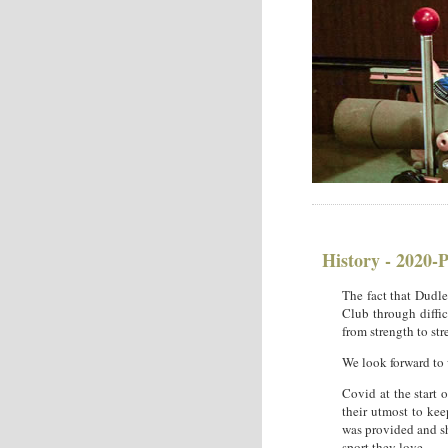
History - 2020-
The fact that Dudle
Club through diffic
from strength to str
We look forward to
Covid at the start 
their utmost to ke
was provided and sh
sport they love.