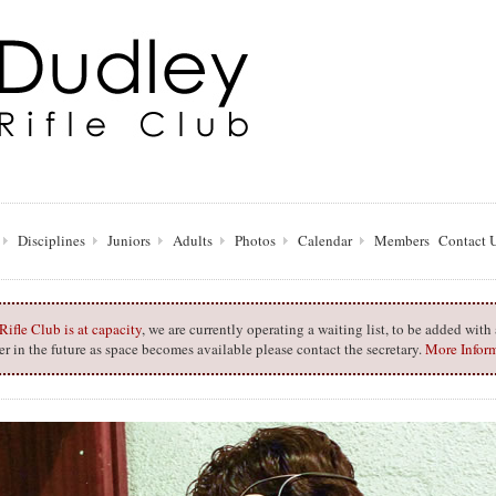
Disciplines
Juniors
Adults
Photos
Calendar
Members
Contact 
ifle Club is at capacity
, we are currently operating a waiting list, to be added wit
 in the future as space becomes available please contact the secretary.
More Infor