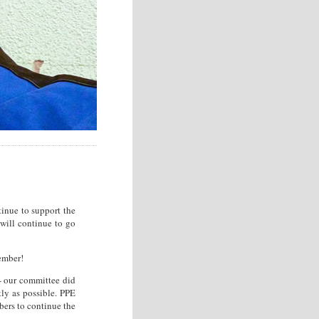
tinue to support the
 will continue to go
ember!
 - our committee did
ly as possible. PPE
bers to continue the