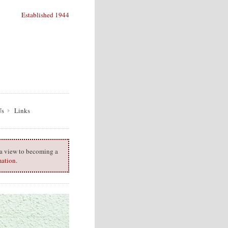
Established 1944
Us
Links
h a view to becoming a
mation
.