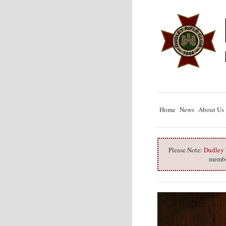
Home
News
About Us
Please Note:
Dudley R
member