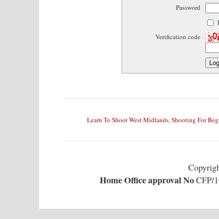
Password
Verification code
Learn To Shoot West Midlands
,
Shooting For Beg
Copyrig
Home Office approval No
CFP/10