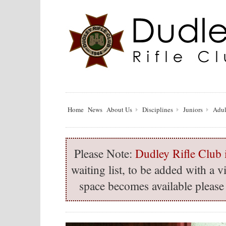
Home
News
About Us
Disciplines
Juniors
Adul
Please Note:
Dudley Rifle Club i
waiting list, to be added with a
space becomes available please 