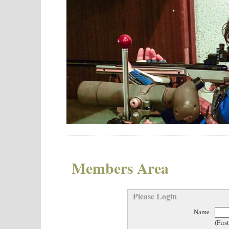
Members Area
Please Login
Name
(Firs