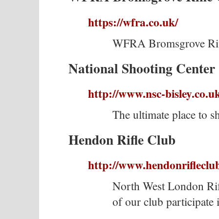
https://wfra.co.uk/
WFRA Bromsgrove Rif
National Shooting Center 
http://www.nsc-bisley.co.u
The ultimate place to s
Hendon Rifle Club
http://www.hendonrifleclub
North West London Ri
of our club participate 