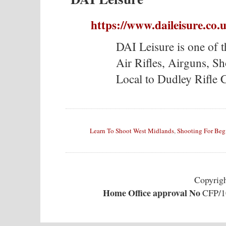
https://www.daileisure.co.
DAI Leisure is one of t
Air Rifles, Airguns, S
Local to Dudley Rifle 
Learn To Shoot West Midlands
,
Shooting For Beg
Copyrig
Home Office approval No
CFP/10