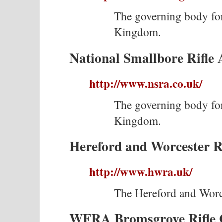
The governing body for
Kingdom.
National Smallbore Rifle 
http://www.nsra.co.uk/
The governing body for
Kingdom.
Hereford and Worcester Ri
http://www.hwra.uk/
The Hereford and Worce
WFRA Bromsgrove Rifle 