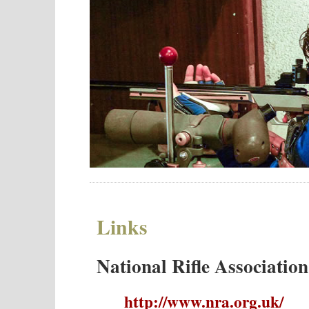
Links
National Rifle Associatio
http://www.nra.org.uk/