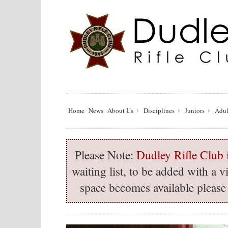
Home
News
About Us
Disciplines
Juniors
Adul
Please Note:
Dudley Rifle Club i
waiting list, to be added with a
space becomes available please 