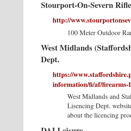
Stourport-On-Severn Rifle
http://www.stourportonseve
100 Meter Outdoor Ran
West Midlands (Staffordsh
Dept.
https://www.staffordshire.
information/fi/af/firearms-l
West Midlands and Sta
Lisencing Dept. website
about the licencing pro
DAI Leisure