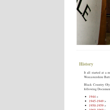
History
It all started at 
Worcestershire Batt
Black Country Oly
following Documen
1944
>
1945-1949
>
1950-1959
>
1960-1969
>