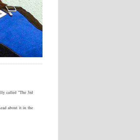
lly called "The 3rd
ad about it in the