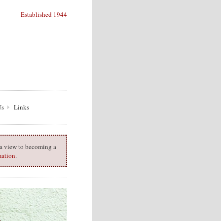
Established 1944
Us
Links
h a view to becoming a
mation
.