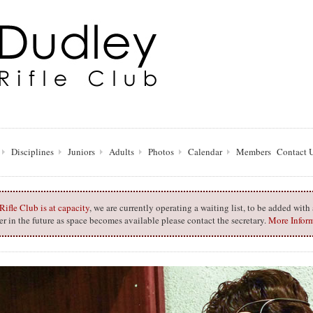
Disciplines
Juniors
Adults
Photos
Calendar
Members
Contact 
ifle Club is at capacity
, we are currently operating a waiting list, to be added wit
 in the future as space becomes available please contact the secretary.
More Infor