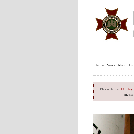
Home
News
About Us
Please Note:
Dudley R
member