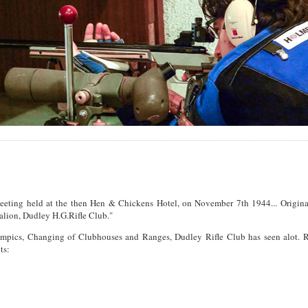
a meeting held at the then Hen & Chickens Hotel, on November 7th 1944... Origina
alion, Dudley H.G.Rifle Club."
mpics, Changing of Clubhouses and Ranges, Dudley Rifle Club has seen alot. Re
ts: