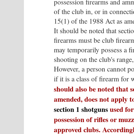
possession firearms and am
of the club in, or in connect
15(1) of the 1988 Act as am
It should be noted that sectio
firearms must be club firea
may temporarily possess a fi
shooting on the club's range,
However, a person cannot po
if it is a class of firearm fo
should also be noted that s
amended, does not apply to
section 1 shotguns
used for 
possession of rifles or muzz
approved clubs. Accordingl