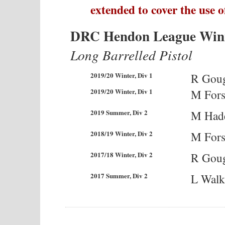
extended to cover the use o
DRC Hendon League Win
Long Barrelled Pistol
2019/20 Winter, Div 1
R Gou
2019/20 Winter, Div 1
M Fors
2019 Summer, Div 2
M Had
2018/19 Winter, Div 2
M Fors
2017/18 Winter, Div 2
R Gou
2017 Summer, Div 2
L Walk