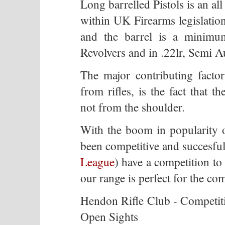
Long barrelled Pistols is an all
within UK Firearms legislation,
and the barrel is a minimum
Revolvers and in .22lr, Semi A
The major contributing factor 
from rifles, is the fact that 
not from the shoulder.
With the boom in popularity o
been competitive and succesful
League
) have a competition to
our range is perfect for the com
Hendon Rifle Club - Competiti
Open Sights