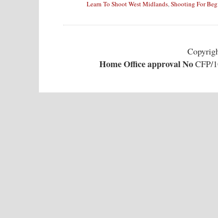
Learn To Shoot West Midlands
,
Shooting For Beg
Copyrig
Home Office approval No
CFP/10