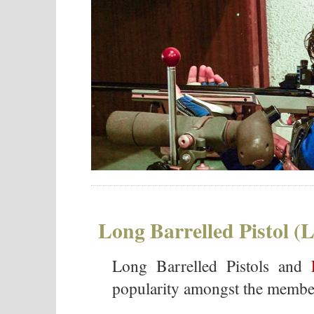
Long Barrelled Pistol (
Long Barrelled Pistols and
popularity amongst the member