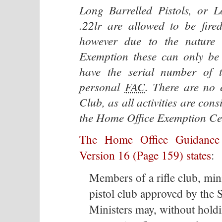
Long Barrelled Pistols, or 
.22lr are allowed to be fir
however due to the nature 
Exemption these can only be 
have the serial number of t
personal
FAC
. There are no 
Club, as all activities are con
the Home Office Exemption Cer
The Home Office Guidance
Version 16 (Page 159) states
:
Members of a rifle club, min
pistol club approved by the S
Ministers may, without holdin