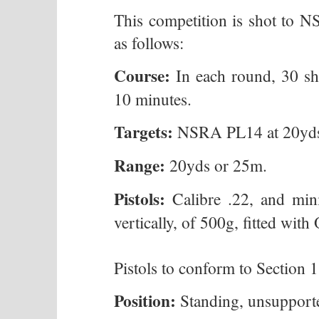
This competition is shot to
as follows:
Course:
In each round, 30 sho
10 minutes.
Targets:
NSRA PL14 at 20yds
Range:
20yds or 25m.
Pistols:
Calibre .22, and mi
vertically, of 500g, fitted with
Pistols to conform to Section 
Position:
Standing, unsupporte