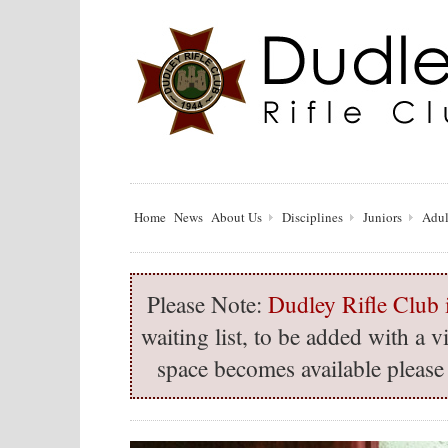
Home
News
About Us
Disciplines
Juniors
Adul
Please Note:
Dudley Rifle Club i
waiting list, to be added with a
space becomes available please 